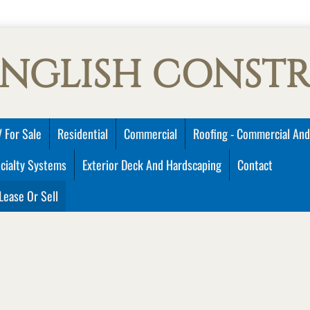
ENGLISH CONST
 For Sale
Residential
Commercial
Roofing - Commercial And
cialty Systems
Exterior Deck And Hardscaping
Contact
Lease Or Sell