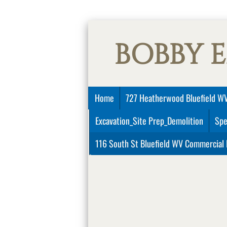
BOBBY 
Home
727 Heatherwood Bluefield WV
Excavation_Site Prep_Demolition
Spe
116 South St Bluefield WV Commercial 