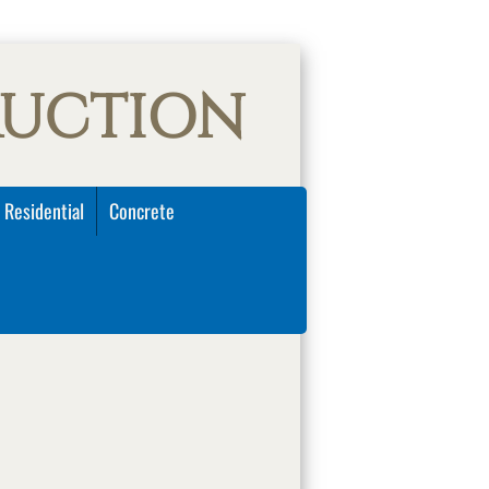
RUCTION
 Residential
Concrete